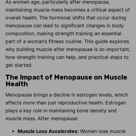
As women age, particularly after menopause,
maintaining muscle mass becomes a critical aspect of
overall health. The hormonal shifts that occur during
menopause can lead to significant changes in body
composition, making strength training an essential
part of a woman’s fitness routine. This guide explores
why building muscle after menopause is so important,
how strength training can help, and practical steps to
get started.
The Impact of Menopause on Muscle
Health
Menopause brings a decline in estrogen levels, which
affects more than just reproductive health. Estrogen
plays a key role in maintaining bone density and
muscle mass. After menopause:
Muscle Loss Accelerates
: Women lose muscle