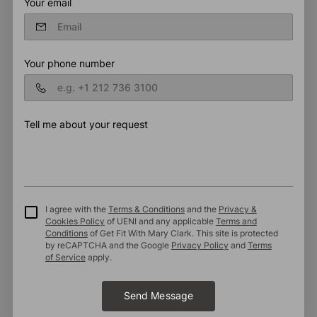
Your email
Your phone number
Tell me about your request
I agree with the
Terms & Conditions
and the
Privacy &
Cookies Policy
of UENI and any applicable
Terms and
Conditions
of Get Fit With Mary Clark.
This site is protected
by reCAPTCHA and the Google
Privacy Policy
and
Terms
of Service
apply.
Send Message