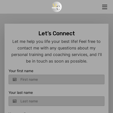
HOME
SERVICES
Let’s Connect
Let me help you life your best life! Feel free to
BIO
contact me with any questions about my
personal training and coaching services, and I'll
MARY'S ONLINE CLASSES
be in touch as soon as possible.
MARY'S BLOG
Your first name
CONTACT ME
RESOURCES
Your last name
FAQS